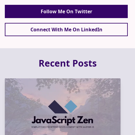
Follow Me On Twitter
Connect With Me On LinkedIn
Recent Posts