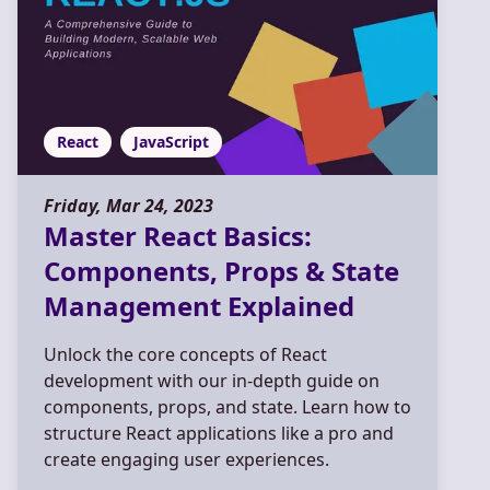
React
JavaScript
Friday, Mar 24, 2023
Master React Basics:
Components, Props & State
Management Explained
Unlock the core concepts of React
development with our in-depth guide on
components, props, and state. Learn how to
structure React applications like a pro and
create engaging user experiences.