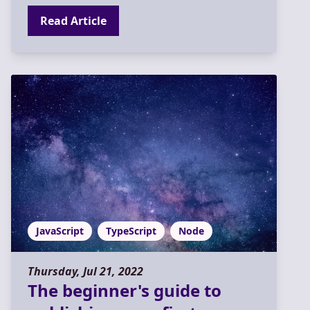
Read Article
JavaScript
TypeScript
Node
Thursday, Jul 21, 2022
The beginner's guide to