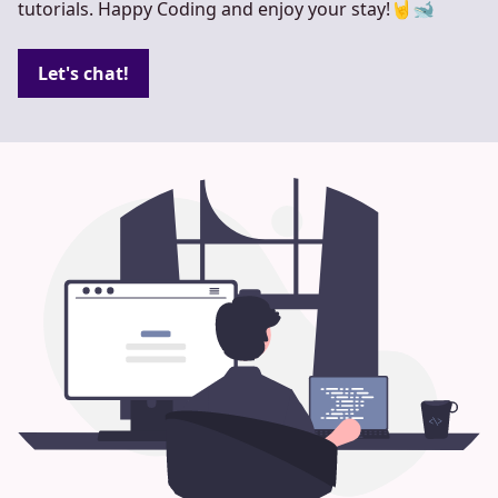
tutorials. Happy Coding and enjoy your stay!🤘🐋
Let's chat!