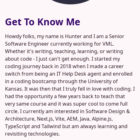
Get To Know Me
Howdy folks, my name is Hunter and I am a Senior
Software Engineer currently working for VML.
Whether it's writing, teaching, learning, or writing
about code - I just can't get enough. I started my
coding journey back in 2018 when I made a career
switch from being an IT Help Desk agent and enrolled
in a coding bootcamp through the University of
Kansas. It was then that I truly fell in love with coding. I
had the opportunity a few years back to teach that
very same course and it was super cool to come full
circle. I currently am interested in Software Design &
Architecture, Next.js, Vite, AEM, Java, Alpine.js,
TypeScript and Tailwind but am always learning and
revisiting technologies.