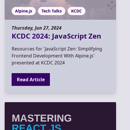
Alpine.js
Tech Talks
KCDC
Thursday, Jun 27, 2024
KCDC 2024: JavaScript Zen
Resources for 'JavaScript Zen: Simplifying
Frontend Development With Alpine.js'
presented at KCDC 2024
Read Article