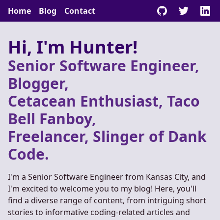
Home
Blog
Contact
Hi, I'm Hunter!
Senior Software Engineer,
Blogger,
Cetacean Enthusiast, Taco
Bell Fanboy,
Freelancer, Slinger of Dank
Code.
I'm a Senior Software Engineer from Kansas City, and
I'm excited to welcome you to my blog! Here, you'll
find a diverse range of content, from intriguing short
stories to informative coding-related articles and